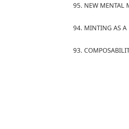
95. NEW MENTAL 
94. MINTING AS 
93. COMPOSABILI