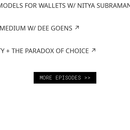
MODELS FOR WALLETS W/ NITYA SUBRAMA
A MEDIUM W/ DEE GOENS
↗
TY + THE PARADOX OF CHOICE
↗
MORE EPISODES >>