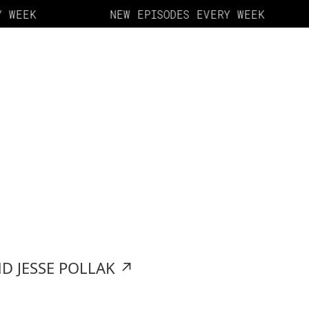
 WEEK
NEW EPISODES EVERY WEEK
D JESSE POLLAK
↗