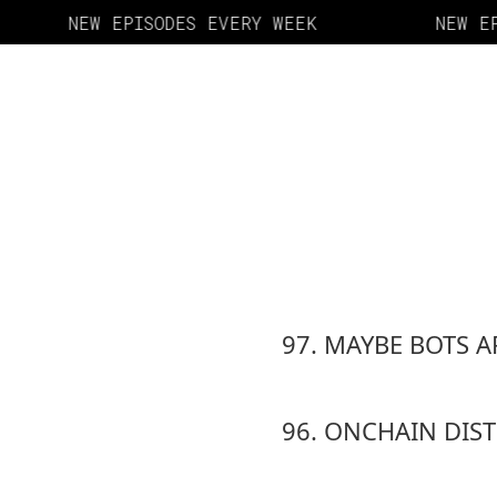
NEW EPISODES EVERY WEEK
NEW EP
97. MAYBE BOTS A
96. ONCHAIN DIS