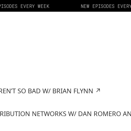
ISODES EVERY WEEK
NEW EPISODES EVERY
REN’T SO BAD W/ BRIAN FLYNN
↗
TRIBUTION NETWORKS W/ DAN ROMERO AN